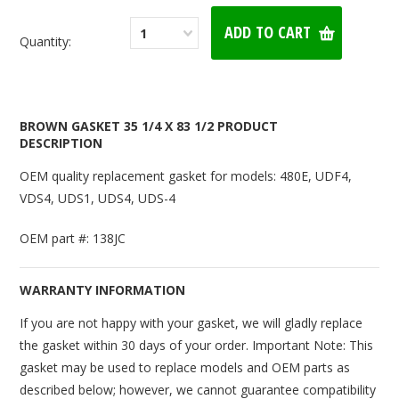
1
Quantity:
BROWN GASKET 35 1/4 X 83 1/2 PRODUCT
DESCRIPTION
OEM quality replacement gasket for models: 480E, UDF4,
VDS4, UDS1, UDS4, UDS-4
OEM part #: 138JC
WARRANTY INFORMATION
If you are not happy with your gasket, we will gladly replace
the gasket within 30 days of your order. Important Note: This
gasket may be used to replace models and OEM parts as
described below; however, we cannot guarantee compatibility