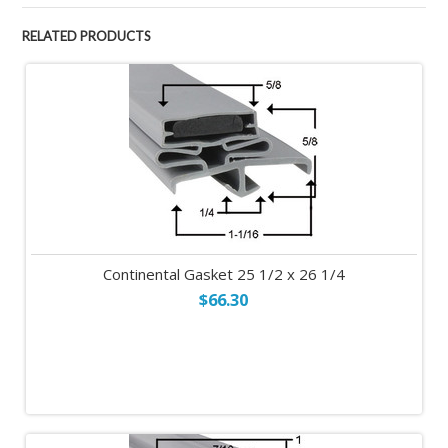
RELATED PRODUCTS
Continental Gasket 25 1/2 x 26 1/4
$66.30