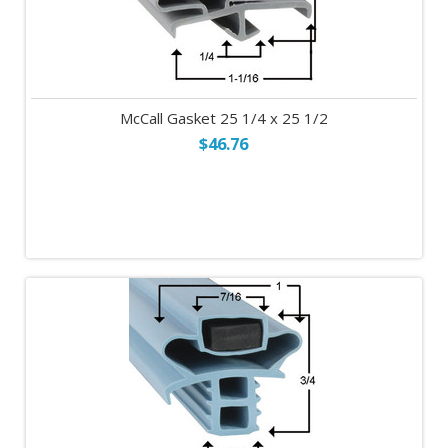
McCall Gasket 25 1/4 x 25 1/2
$46.76