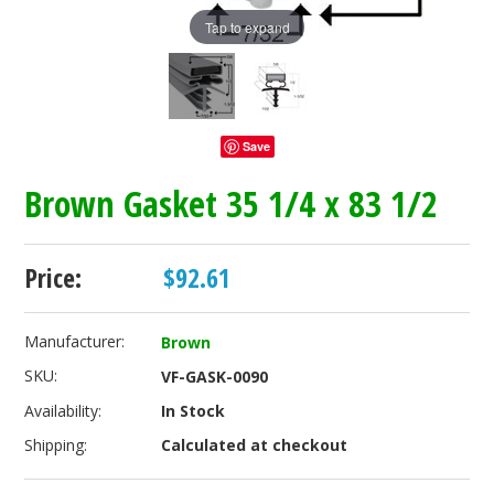
Tap to expand
Save
Brown Gasket 35 1/4 x 83 1/2
Price:
$92.61
Manufacturer:
Brown
SKU:
VF-GASK-0090
Availability:
In Stock
Shipping:
Calculated at checkout