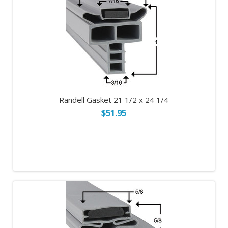
Randell Gasket 21 1/2 x 24 1/4
$51.95