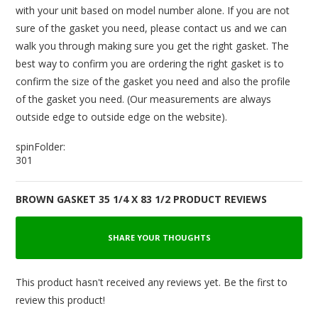
with your unit based on model number alone. If you are not
sure of the gasket you need, please contact us and we can
walk you through making sure you get the right gasket. The
best way to confirm you are ordering the right gasket is to
confirm the size of the gasket you need and also the profile
of the gasket you need. (Our measurements are always
outside edge to outside edge on the website).
spinFolder:
301
BROWN GASKET 35 1/4 X 83 1/2 PRODUCT REVIEWS
SHARE YOUR THOUGHTS
This product hasn't received any reviews yet. Be the first to
review this product!