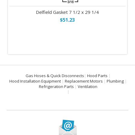
Delfield Gasket 7 1/2 x 29 1/4
$51.23
Gas Hoses & Quick Disconnects
Hood Parts
Hood Installation Equipment
Replacement Motors
Plumbing
Refrigeration Parts
Ventilation