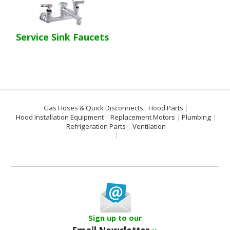
Service Sink Faucets
Gas Hoses & Quick Disconnects
Hood Parts
Hood Installation Equipment
Replacement Motors
Plumbing
Refrigeration Parts
Ventilation
Sign up to our