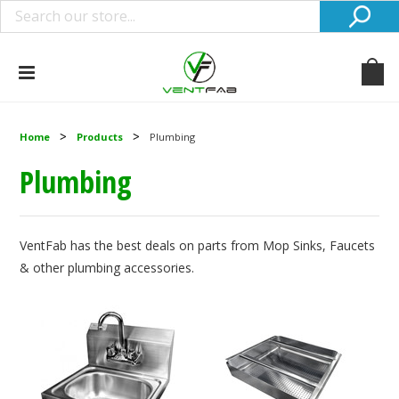
Home
Products
Plumbing
Plumbing
VentFab has the best deals on parts from Mop Sinks, Faucets
& other plumbing accessories.