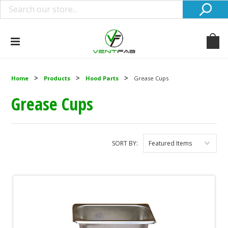
Home
Products
Hood Parts
Grease Cups
Grease Cups
SORT BY:
Featured Items