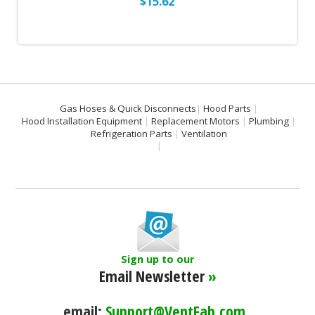
$15.62
Gas Hoses & Quick Disconnects
Hood Parts
Hood Installation Equipment
Replacement Motors
Plumbing
Refrigeration Parts
Ventilation
Sign up to our
Email Newsletter
»
email:
Support@VentFab.com