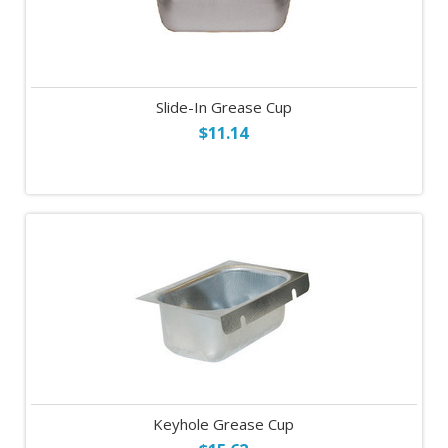
Slide-In Grease Cup
$11.14
Keyhole Grease Cup