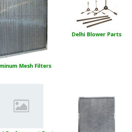
Delhi Blower Parts
minum Mesh Filters