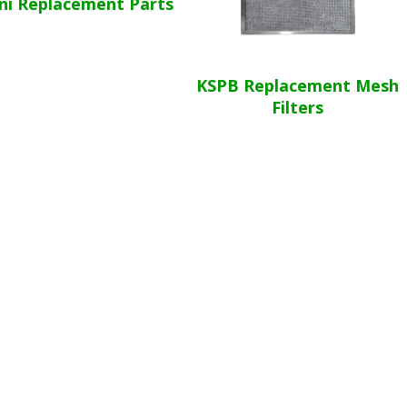
ni Replacement Parts
KSPB Replacement Mesh
Filters