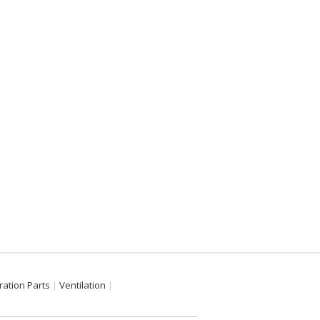
ration Parts
Ventilation