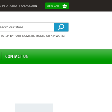
N IN
OR
CREATE AN ACCOUNT
VIEW CART
SEARCH BY PART NUMBER, MODEL OR KEYWORD)
CONTACT US