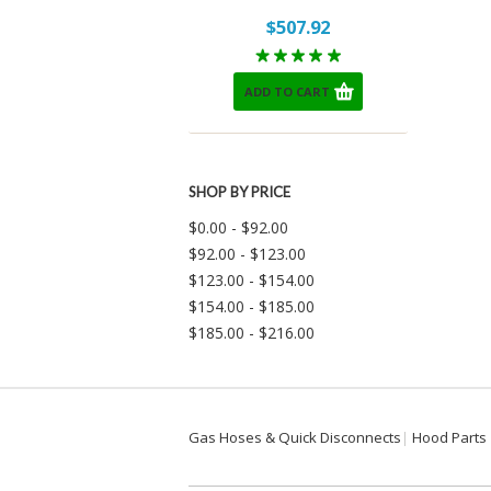
$507.92
ADD TO CART
SHOP BY PRICE
$0.00 - $92.00
$92.00 - $123.00
$123.00 - $154.00
$154.00 - $185.00
$185.00 - $216.00
Gas Hoses & Quick Disconnects
Hood Parts