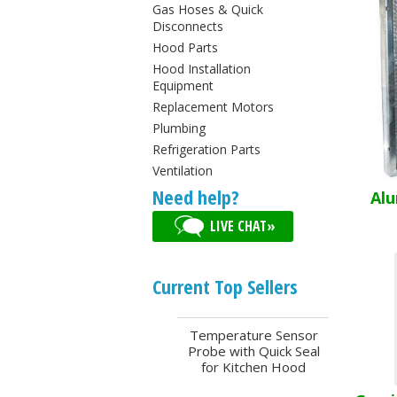
Gas Hoses & Quick
Disconnects
Hood Parts
Hood Installation
Equipment
Replacement Motors
Plumbing
Refrigeration Parts
Ventilation
Need help?
Alu
LIVE CHAT»
Current Top Sellers
Temperature Sensor
Probe with Quick Seal
for Kitchen Hood