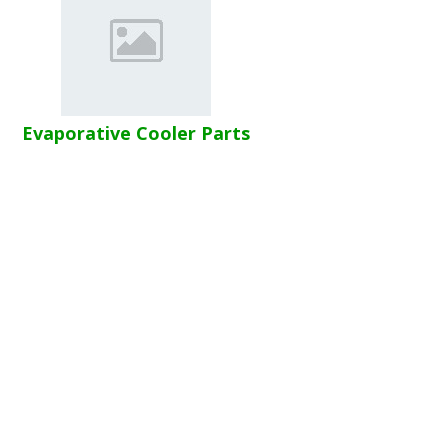
Evaporative Cooler Parts