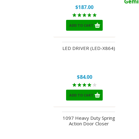
Gemi
$187.00
ADD TO CART
LED DRIVER (LED-X864)
$84.00
ADD TO CART
1097 Heavy Duty Spring
Action Door Closer