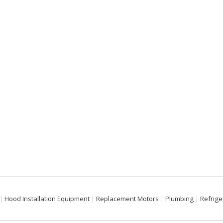
Hood Installation Equipment
Replacement Motors
Plumbing
Refrige