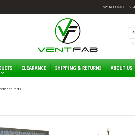
MY ACCOUNT
SIG
(
DUCTS
CLEARANCE
SHIPPING & RETURNS
ABOUT US
cement Parts