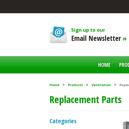
Sign up to our
Email Newsletter
»
HOME
PRO
Home
Products
Ventilation
Repla
Replacement Parts
Categories