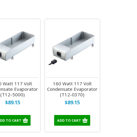
0 Watt 117 Volt
160 Watt 117 Volt
nsate Evaporator
Condensate Evaporator
(T12-5000)
(T12-0370)
$89.15
$89.15
DD TO CART
ADD TO CART