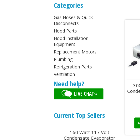
Categories
Gas Hoses & Quick
Disconnects
Hood Parts
Hood Installation
Equipment
Replacement Motors
Plumbing
Refrigeration Parts
Ventilation
Need help?
30
Conde
LIVE CHAT»
Current Top Sellers
A
160 Watt 117 Volt
Condensate Evaporator