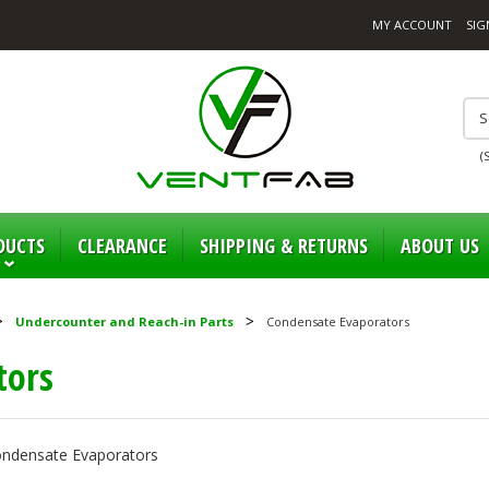
MY ACCOUNT
SIG
(
DUCTS
CLEARANCE
SHIPPING & RETURNS
ABOUT US
Undercounter and Reach-in Parts
Condensate Evaporators
tors
Condensate Evaporators