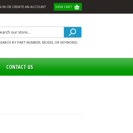
N IN
OR
CREATE AN ACCOUNT
VIEW CART
SEARCH BY PART NUMBER, MODEL OR KEYWORD)
CONTACT US