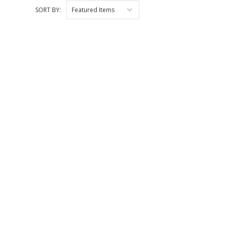
SORT BY:
Featured Items