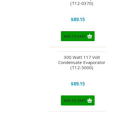
(T12-0370)
$89.15
ADD TO CART
300 Watt 117 Volt
Condensate Evaporator
(T12-5000)
$89.15
ADD TO CART