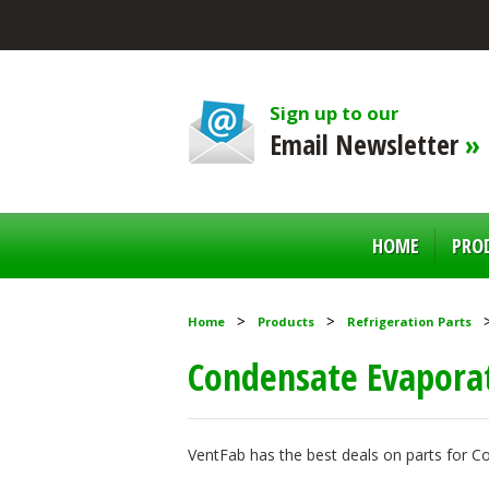
Sign up to our
Email Newsletter
»
HOME
PRO
Home
Products
Refrigeration Parts
Condensate Evapora
VentFab has the best deals on parts for 