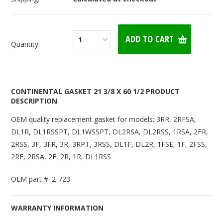
1
Quantity:
CONTINENTAL GASKET 21 3/8 X 60 1/2 PRODUCT
DESCRIPTION
OEM quality replacement gasket for models: 3RR, 2RFSA,
DL1R, DL1RSSPT, DL1WSSPT, DL2RSA, DL2RSS, 1RSA, 2FR,
2RSS, 3F, 3FR, 3R, 3RPT, 3RSS, DL1F, DL2R, 1FSE, 1F, 2FSS,
2RF, 2RSA, 2F, 2R, 1R, DL1RSS
OEM part #: 2-723
WARRANTY INFORMATION