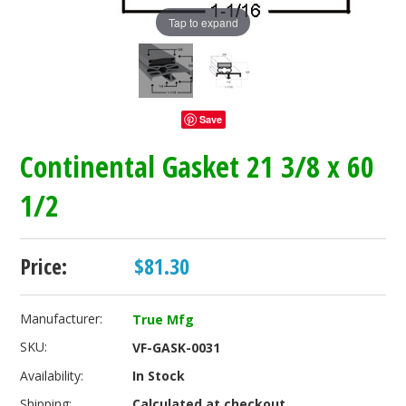
Tap to expand
Save
Continental Gasket 21 3/8 x 60
1/2
Price:
$81.30
Manufacturer:
True Mfg
SKU:
VF-GASK-0031
Availability:
In Stock
Shipping:
Calculated at checkout