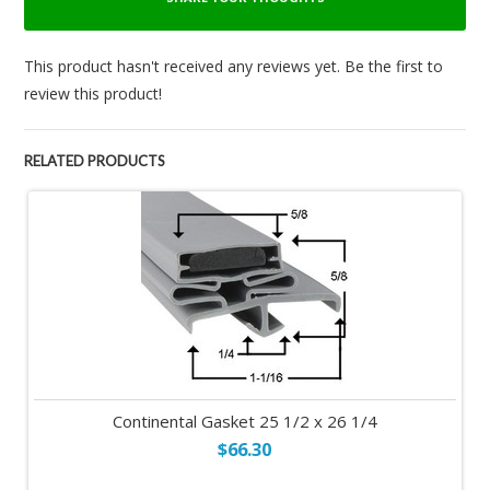
This product hasn't received any reviews yet. Be the first to
review this product!
RELATED PRODUCTS
Continental Gasket 25 1/2 x 26 1/4
$66.30