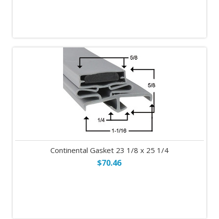
Continental Gasket 23 1/8 x 25 1/4
$70.46