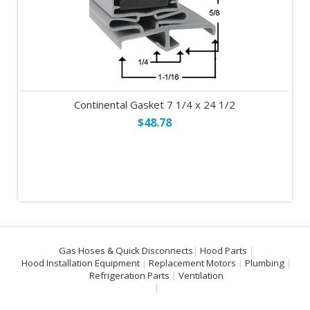
Continental Gasket 7 1/4 x 24 1/2
$48.78
Gas Hoses & Quick Disconnects
Hood Parts
Hood Installation Equipment
Replacement Motors
Plumbing
Refrigeration Parts
Ventilation