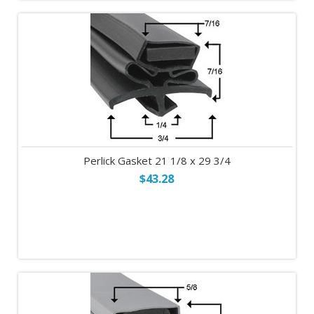
Perlick Gasket 21 1/8 x 29 3/4
$43.28