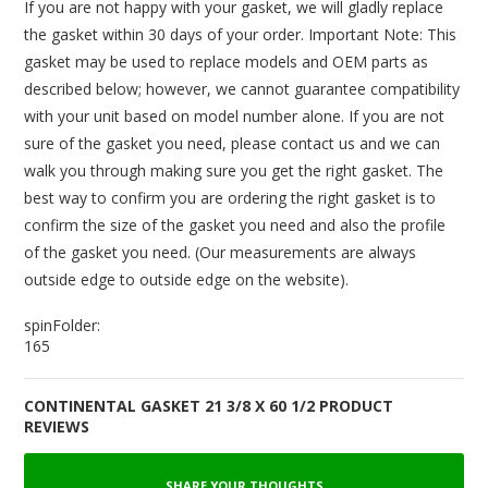
If you are not happy with your gasket, we will gladly replace
the gasket within 30 days of your order. Important Note: This
gasket may be used to replace models and OEM parts as
described below; however, we cannot guarantee compatibility
with your unit based on model number alone. If you are not
sure of the gasket you need, please contact us and we can
walk you through making sure you get the right gasket. The
best way to confirm you are ordering the right gasket is to
confirm the size of the gasket you need and also the profile
of the gasket you need. (Our measurements are always
outside edge to outside edge on the website).
spinFolder:
165
CONTINENTAL GASKET 21 3/8 X 60 1/2 PRODUCT
REVIEWS
SHARE YOUR THOUGHTS