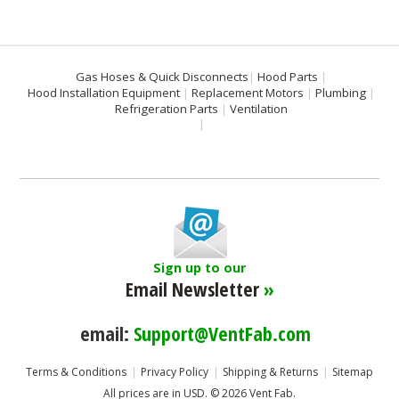
Gas Hoses & Quick Disconnects
Hood Parts
Hood Installation Equipment
Replacement Motors
Plumbing
Refrigeration Parts
Ventilation
Sign up to our
Email Newsletter
»
email:
Support@VentFab.com
Terms & Conditions
Privacy Policy
Shipping & Returns
Sitemap
All prices are in
USD
.
© 2026 Vent Fab.