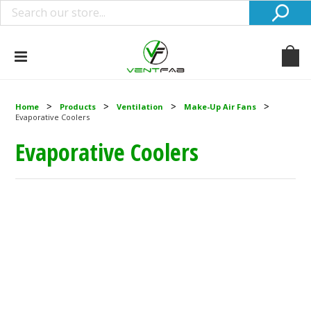
Home
Products
Ventilation
Make-Up Air Fans
Evaporative Coolers
Evaporative Coolers