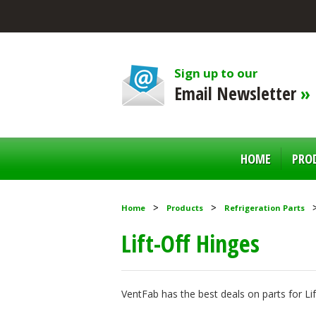
Sign up to our
Email Newsletter
»
HOME
PRO
Home
Products
Refrigeration Parts
Lift-Off Hinges
VentFab has the best deals on parts for Li