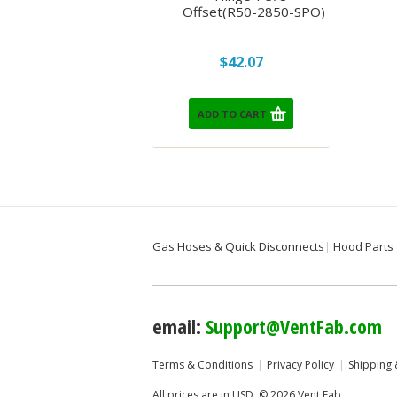
Offset(R50-2850-SPO)
$42.07
ADD TO CART
Gas Hoses & Quick Disconnects
Hood Parts
email:
Support@VentFab.com
Terms & Conditions
Privacy Policy
Shipping 
All prices are in
USD
.
© 2026 Vent Fab.