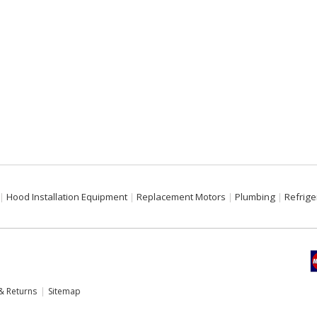
Hood Installation Equipment
Replacement Motors
Plumbing
Refrige
& Returns
Sitemap