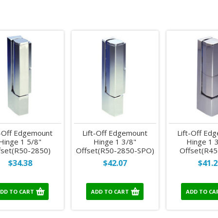
t-Off Edgemount
Lift-Off Edgemount
Lift-Off Ed
Hinge 1 5/8"
Hinge 1 3/8"
Hinge 1 
fset(R50-2850)
Offset(R50-2850-SPO)
Offset(R45
$34.38
$42.07
$41.2
DD TO CART
ADD TO CART
ADD TO CA