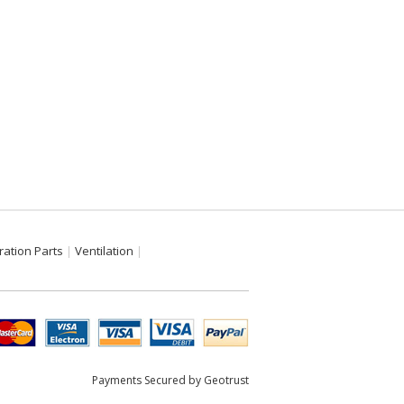
ration Parts
Ventilation
Payments Secured by Geotrust