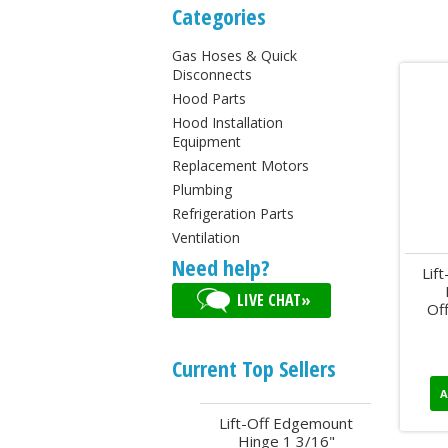
Categories
Gas Hoses & Quick
Disconnects
Hood Parts
Hood Installation
Equipment
Replacement Motors
Plumbing
Refrigeration Parts
Ventilation
Need help?
Lif
LIVE CHAT»
Of
Current Top Sellers
A
Lift-Off Edgemount
Hinge 1 3/16"