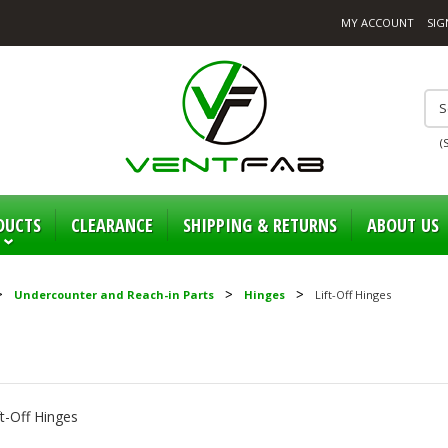
MY ACCOUNT
SIG
(
DUCTS
CLEARANCE
SHIPPING & RETURNS
ABOUT US
Undercounter and Reach-in Parts
Hinges
Lift-Off Hinges
ft-Off Hinges