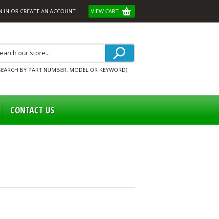
N IN
OR
CREATE AN ACCOUNT
VIEW CART
SEARCH BY PART NUMBER, MODEL OR KEYWORD)
CONTACT US