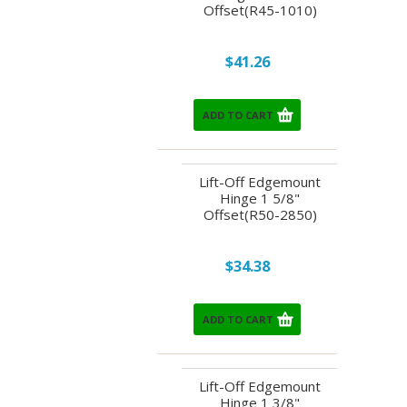
Offset(R45-1010)
$41.26
ADD TO CART
Lift-Off Edgemount
Hinge 1 5/8"
Offset(R50-2850)
$34.38
ADD TO CART
Lift-Off Edgemount
Hinge 1 3/8"