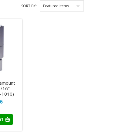
SORT BY:
Featured Items
gemount
3/16"
-1010)
6
RT