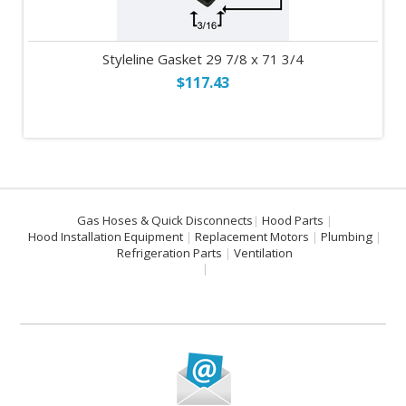
Styleline Gasket 29 7/8 x 71 3/4
$117.43
Gas Hoses & Quick Disconnects
Hood Parts
Hood Installation Equipment
Replacement Motors
Plumbing
Refrigeration Parts
Ventilation