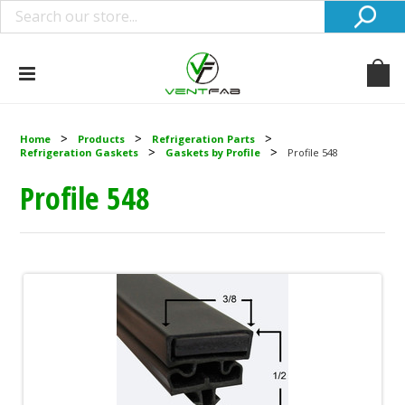
Home
Products
Refrigeration Parts
Refrigeration Gaskets
Gaskets by Profile
Profile 548
Profile 548