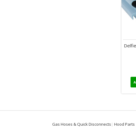
Delfi
A
Gas Hoses & Quick Disconnects
Hood Parts