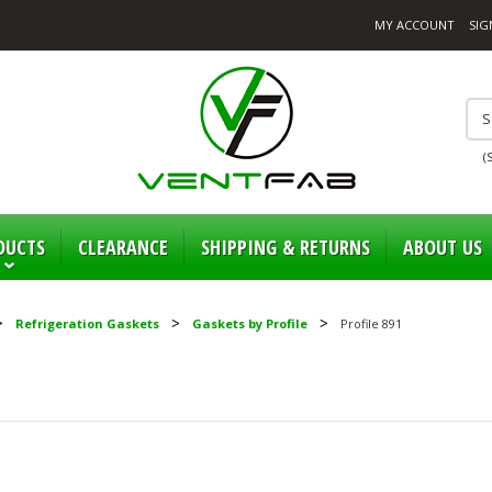
MY ACCOUNT
SIG
(
DUCTS
CLEARANCE
SHIPPING & RETURNS
ABOUT US
Refrigeration Gaskets
Gaskets by Profile
Profile 891