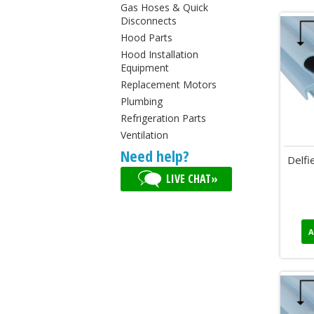
Gas Hoses & Quick
Disconnects
Hood Parts
Hood Installation
Equipment
Replacement Motors
Plumbing
Refrigeration Parts
Ventilation
Need help?
Delfi
LIVE CHAT»
A