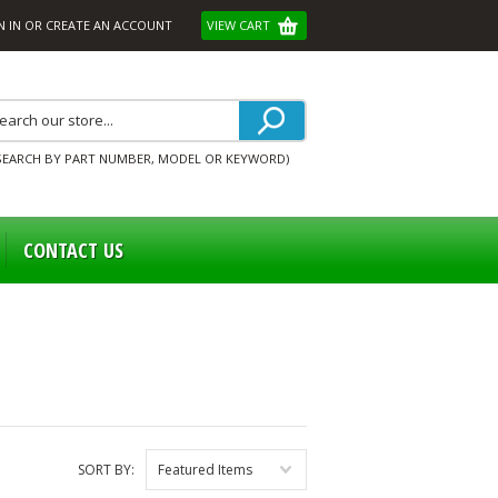
N IN
OR
CREATE AN ACCOUNT
VIEW CART
SEARCH BY PART NUMBER, MODEL OR KEYWORD)
CONTACT US
SORT BY:
Featured Items