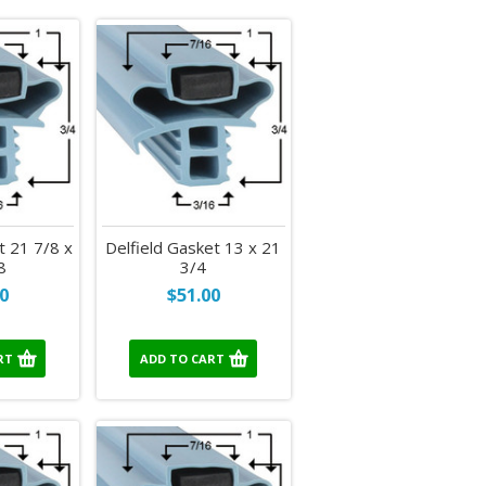
t 21 7/8 x
Delfield Gasket 13 x 21
8
3/4
0
$51.00
RT
ADD TO CART