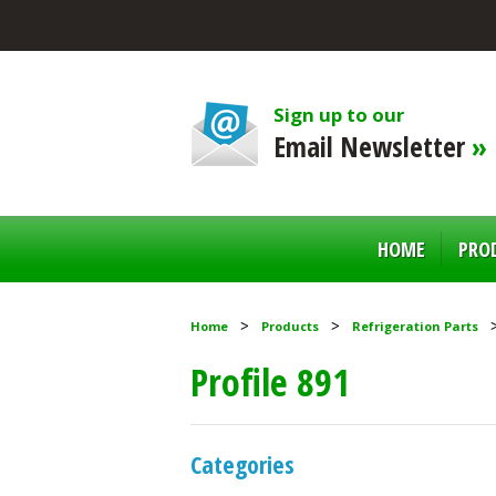
Sign up to our
Email Newsletter
»
HOME
PRO
Home
Products
Refrigeration Parts
Profile 891
Categories