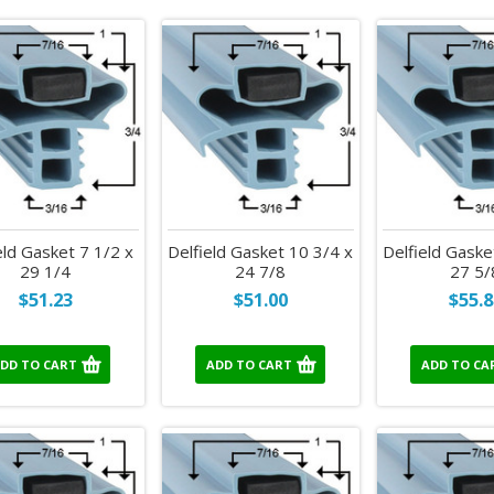
eld Gasket 7 1/2 x
Delfield Gasket 10 3/4 x
Delfield Gaske
29 1/4
24 7/8
27 5/
$51.23
$51.00
$55.8
DD TO CART
ADD TO CART
ADD TO CA