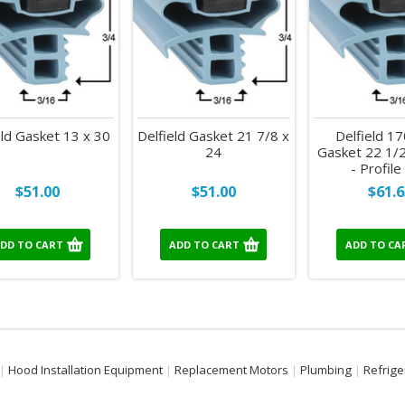
eld Gasket 13 x 30
Delfield Gasket 21 7/8 x
Delfield 1
24
Gasket 22 1/2
- Profil
$51.00
$51.00
$61.6
DD TO CART
ADD TO CART
ADD TO CA
Hood Installation Equipment
Replacement Motors
Plumbing
Refrige