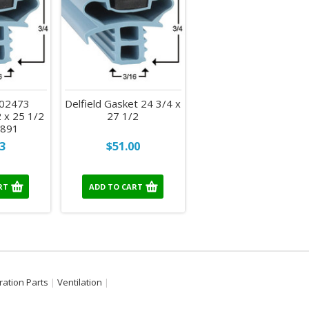
702473
Delfield Gasket 24 3/4 x
 x 25 1/2
27 1/2
e 891
3
$51.00
RT
ADD TO CART
ration Parts
Ventilation