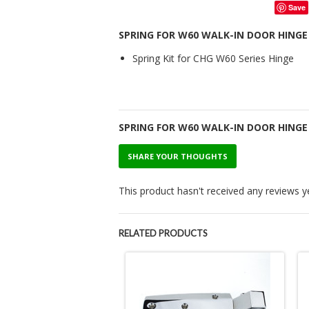
Save
SPRING FOR W60 WALK-IN DOOR HINGE
Spring Kit for CHG W60 Series Hinge
SPRING FOR W60 WALK-IN DOOR HING
SHARE YOUR THOUGHTS
This product hasn't received any reviews yet
RELATED PRODUCTS