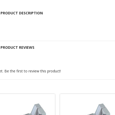
 PRODUCT DESCRIPTION
E PRODUCT REVIEWS
. Be the first to review this product!