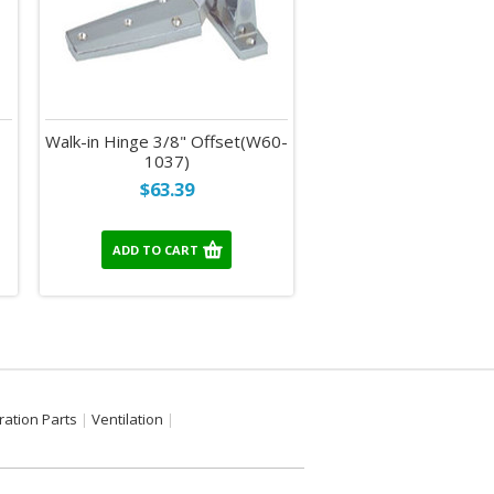
Walk-in Hinge 3/8" Offset(W60-
1037)
$63.39
ADD TO CART
ration Parts
Ventilation