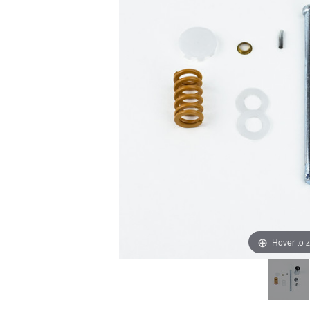
Hover to 