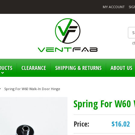
MY ACCOUNT
SIG
(
DUCTS
CLEARANCE
SHIPPING & RETURNS
ABOUT US
Spring For W60 Walk-In Door Hinge
Spring For W60 
Price:
$16.02