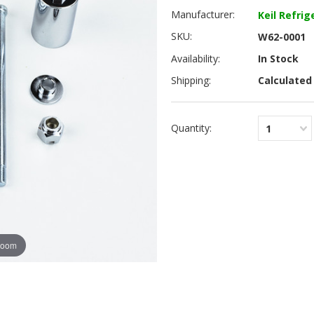
Manufacturer:
Keil Refrig
SKU:
W62-0001
Availability:
In Stock
Shipping:
Calculated
Quantity:
1
zoom