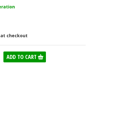
eration
 at checkout