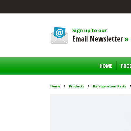
Sign up to our
Email Newsletter
»
HOME
PRO
Home
Products
Refrigeration Parts