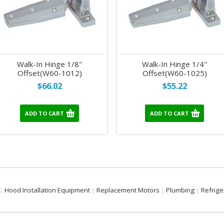
Walk-In Hinge 1/8"
Walk-In Hinge 1/4"
Offset(W60-1012)
Offset(W60-1025)
$66.02
$55.22
ADD TO CART
ADD TO CART
Hood Installation Equipment
Replacement Motors
Plumbing
Refrige