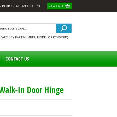
N IN
OR
CREATE AN ACCOUNT
VIEW CART
SEARCH BY PART NUMBER, MODEL OR KEYWORD)
CONTACT US
Walk-In Door Hinge