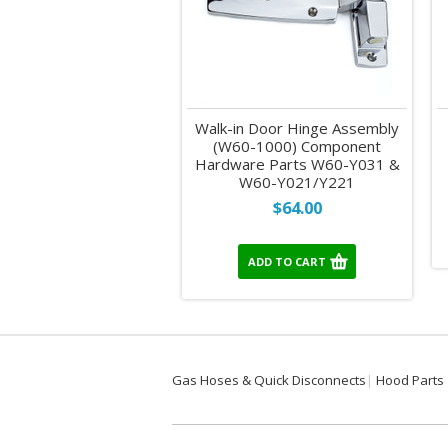
Walk-in Door Hinge Assembly
(W60-1000) Component
Hardware Parts W60-Y031 &
W60-Y021/Y221
$64.00
ADD TO CART
Gas Hoses & Quick Disconnects
Hood Parts