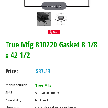
Tap to expand
Save
True Mfg 810720 Gasket 8 1/8
x 42 1/2
Price:
$37.53
Manufacturer:
True Mfg
SKU:
VF-GASK-0019
Availability:
In Stock
Shipping:
Calculated at checkout