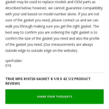
gasket may be used to replace models and OEM parts as
described below; however, we cannot guarantee compatibility
with your unit based on model number alone. If you are not
sure of the gasket you need, please contact us and we can
walk you through making sure you get the right gasket. The
best way to confirm you are ordering the right gasket is to
confirm the size of the gasket you need and also the profile
of the gasket you need. (Our measurements are always
outside edge to outside edge on the website).
spinFolder:
016
TRUE MFG 810720 GASKET 8 1/8 X 42 1/2 PRODUCT
REVIEWS
SHARE YOUR THOUGHTS