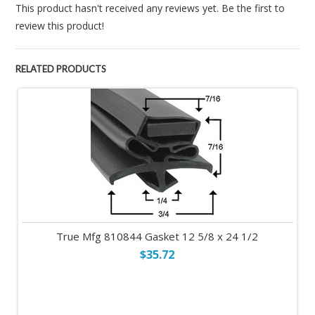
This product hasn't received any reviews yet. Be the first to
review this product!
RELATED PRODUCTS
True Mfg 810844 Gasket 12 5/8 x 24 1/2
$35.72