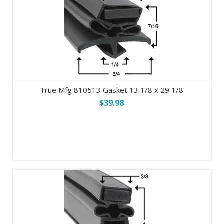
True Mfg 810513 Gasket 13 1/8 x 29 1/8
$39.98