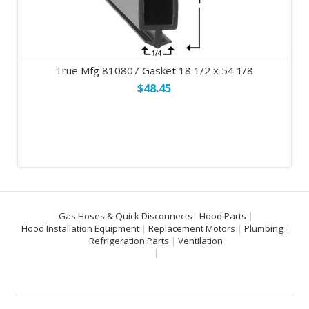
True Mfg 810807 Gasket 18 1/2 x 54 1/8
$48.45
Gas Hoses & Quick Disconnects
Hood Parts
Hood Installation Equipment
Replacement Motors
Plumbing
Refrigeration Parts
Ventilation