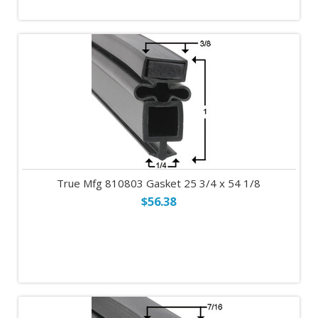
True Mfg 810803 Gasket 25 3/4 x 54 1/8
$56.38