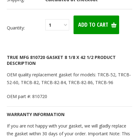
1
Quantity:
TRUE MFG 810720 GASKET 8 1/8 X 42 1/2 PRODUCT
DESCRIPTION
OEM quality replacement gasket for models: TRCB-52, TRCB-
52-60, TRCB-82, TRCB-82-84, TRCB-82-86, TRCB-96
OEM part #: 810720
WARRANTY INFORMATION
If you are not happy with your gasket, we will gladly replace
the gasket within 30 days of your order. Important Note: This