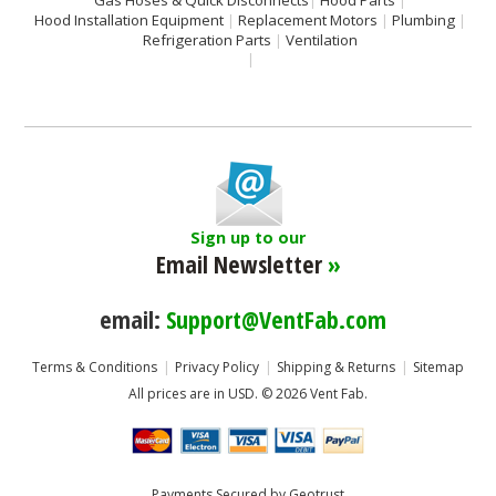
Gas Hoses & Quick Disconnects
Hood Parts
Hood Installation Equipment
Replacement Motors
Plumbing
Refrigeration Parts
Ventilation
Sign up to our
Email Newsletter
»
email:
Support@VentFab.com
Terms & Conditions
Privacy Policy
Shipping & Returns
Sitemap
All prices are in
USD
.
© 2026 Vent Fab.
Payments Secured by Geotrust