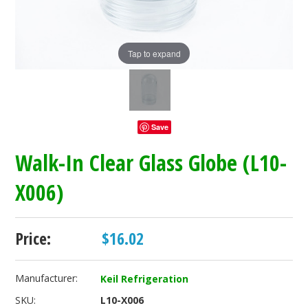
Tap to expand
Save
Walk-In Clear Glass Globe (L10-
X006)
Price:
$16.02
Manufacturer:
Keil Refrigeration
SKU:
L10-X006