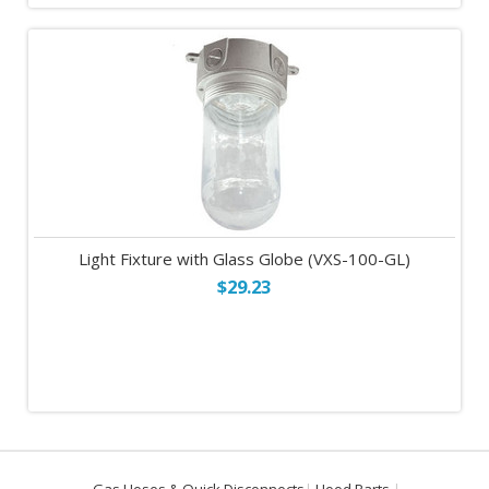
Light Fixture with Glass Globe (VXS-100-GL)
$29.23