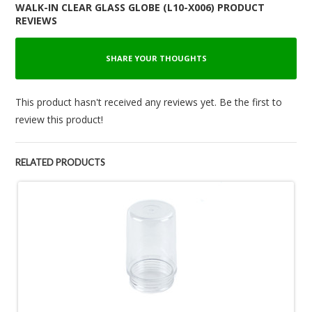
WALK-IN CLEAR GLASS GLOBE (L10-X006) PRODUCT
REVIEWS
SHARE YOUR THOUGHTS
This product hasn't received any reviews yet. Be the first to
review this product!
RELATED PRODUCTS