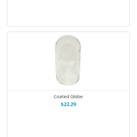
Coated Globe
$22.29