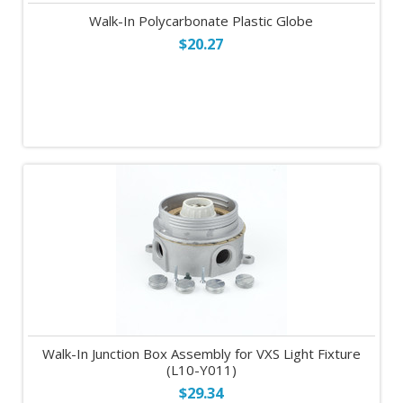
Walk-In Polycarbonate Plastic Globe
$20.27
Walk-In Junction Box Assembly for VXS Light Fixture
(L10-Y011)
$29.34