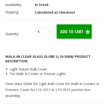
Availability:
In Stock
Shipping:
Calculated at checkout
1
Quantity:
WALK-IN CLEAR GLASS GLOBE (L10-X006) PRODUCT
DESCRIPTION
Light Fixture Bulb Cover
For Walk In Cooler or Freezer Lights
Clear Glass Globe for Light Bulb Cover for Walk-In Coolers or
Freezers. Cover for L10-Y011 or L10-Y010 junction box
assembly.