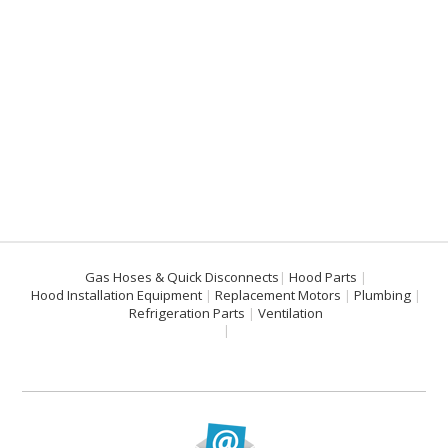
Gas Hoses & Quick Disconnects
Hood Parts
Hood Installation Equipment
Replacement Motors
Plumbing
Refrigeration Parts
Ventilation