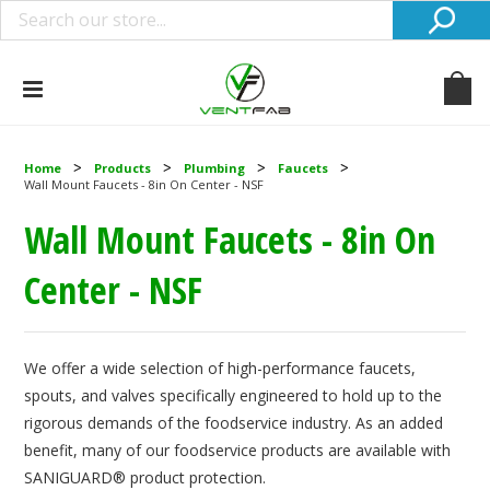
Home
Products
Plumbing
Faucets
Wall Mount Faucets - 8in On Center - NSF
Wall Mount Faucets - 8in On
Center - NSF
We offer a wide selection of high-performance faucets,
spouts, and valves specifically engineered to hold up to the
rigorous demands of the foodservice industry. As an added
benefit, many of our foodservice products are available with
SANIGUARD® product protection.