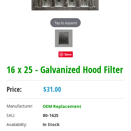
Tap to expand
Save
16 x 25 - Galvanized Hood Filter
Price:
$31.00
Manufacturer:
OEM Replacement
SKU:
80-1625
Availability:
In Stock