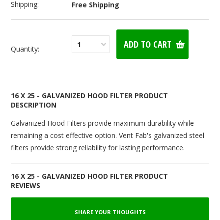
Shipping:
Free Shipping
1
Quantity:
16 X 25 - GALVANIZED HOOD FILTER PRODUCT
DESCRIPTION
Galvanized Hood Filters provide maximum durability while
remaining a cost effective option. Vent Fab's galvanized steel
filters provide strong reliability for lasting performance.
16 X 25 - GALVANIZED HOOD FILTER PRODUCT
REVIEWS
SHARE YOUR THOUGHTS