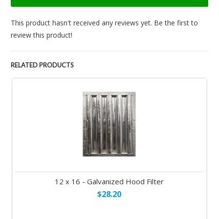
This product hasn't received any reviews yet. Be the first to
review this product!
RELATED PRODUCTS
12 x 16 - Galvanized Hood Filter
$28.20