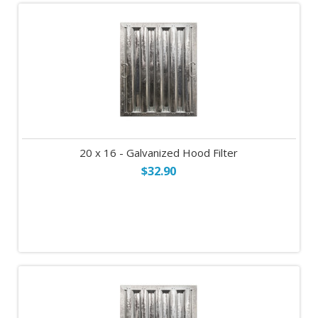
20 x 16 - Galvanized Hood Filter
$32.90