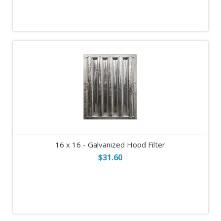
16 x 16 - Galvanized Hood Filter
$31.60