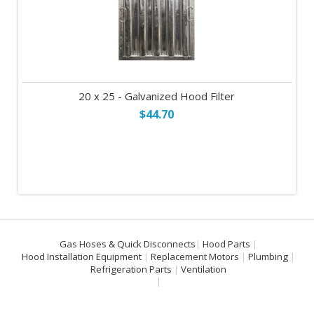
20 x 25 - Galvanized Hood Filter
$44.70
Gas Hoses & Quick Disconnects
Hood Parts
Hood Installation Equipment
Replacement Motors
Plumbing
Refrigeration Parts
Ventilation