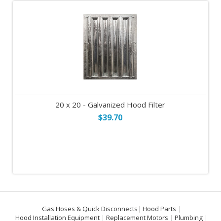
20 x 20 - Galvanized Hood Filter
$39.70
Gas Hoses & Quick Disconnects
Hood Parts
Hood Installation Equipment
Replacement Motors
Plumbing