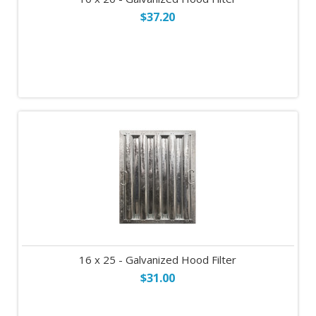
$37.20
16 x 25 - Galvanized Hood Filter
$31.00