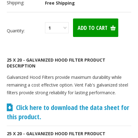
Shipping:
Free Shipping
1
Quantity:
25 X 20 - GALVANIZED HOOD FILTER PRODUCT
DESCRIPTION
Galvanized Hood Filters provide maximum durability while
remaining a cost effective option. Vent Fab's galvanized steel
filters provide strong reliability for lasting performance.
Click here to download the data sheet for
this product.
25 X 20 - GALVANIZED HOOD FILTER PRODUCT