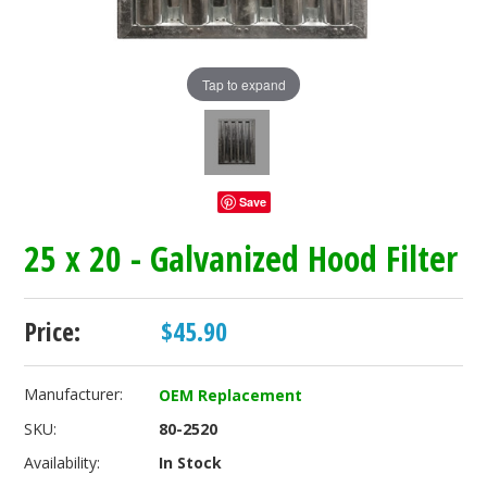
Tap to expand
Save
25 x 20 - Galvanized Hood Filter
Price:
$45.90
Manufacturer:
OEM Replacement
SKU:
80-2520
Availability:
In Stock