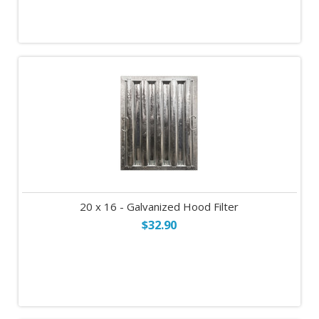
20 x 16 - Galvanized Hood Filter
$32.90