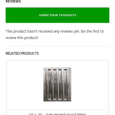
REVIEWS
SHARE YOUR THOUGHTS
This product hasn't received any reviews yet. Be the first to
review this product!
RELATED PRODUCTS
10 x 20 - Galvanized Hood Filter