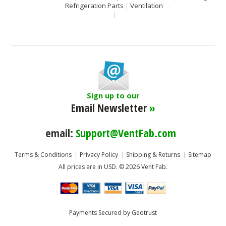
Refrigeration Parts
Ventilation
Sign up to our
Email Newsletter
»
email:
Support@VentFab.com
Terms & Conditions
Privacy Policy
Shipping & Returns
Sitemap
All prices are in
USD
.
© 2026 Vent Fab.
Payments Secured by Geotrust