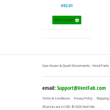
$92.61
ADD TO CART
Gas Hoses & Quick Disconnects
Hood Parts
email:
Support@VentFab.com
Terms & Conditions
Privacy Policy
Shipping 
All prices are in
USD
.
© 2026 Vent Fab.