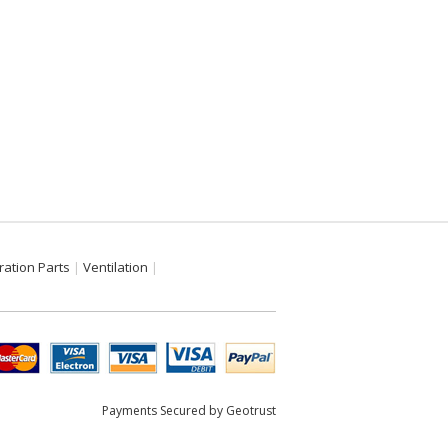
ration Parts
Ventilation
Payments Secured by Geotrust