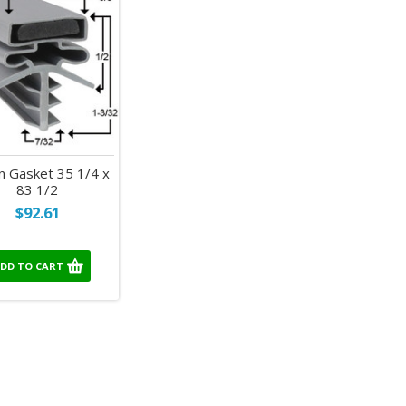
 Gasket 35 1/4 x
83 1/2
$92.61
DD TO CART