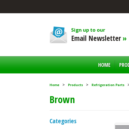
Sign up to our
Email Newsletter
»
HOME
PRO
Home
Products
Refrigeration Parts
Brown
Categories