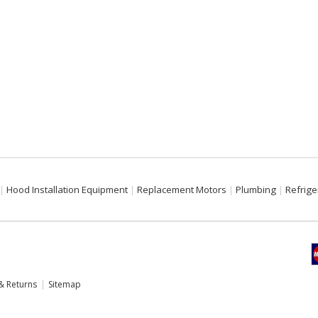
Hood Installation Equipment
Replacement Motors
Plumbing
Refrige
& Returns
Sitemap