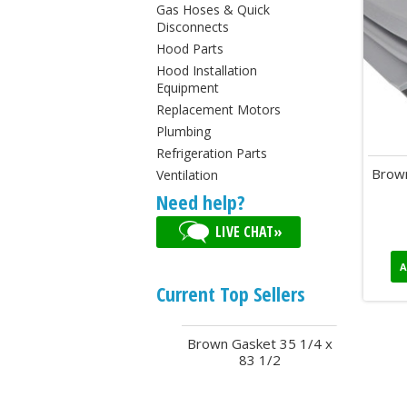
Gas Hoses & Quick
Disconnects
Hood Parts
Hood Installation
Equipment
Replacement Motors
Plumbing
Refrigeration Parts
Brown
Ventilation
Need help?
LIVE CHAT»
A
Current Top Sellers
Brown Gasket 35 1/4 x
83 1/2