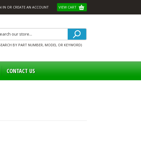
N IN
OR
CREATE AN ACCOUNT
VIEW CART
SEARCH BY PART NUMBER, MODEL OR KEYWORD)
CONTACT US