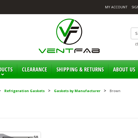
MY ACCOUNT
SIG
(
DUCTS
CLEARANCE
SHIPPING & RETURNS
ABOUT US
Refrigeration Gaskets
Gaskets by Manufacturer
Brown