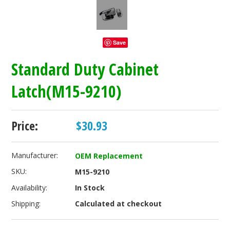
Save
Standard Duty Cabinet
Latch(M15-9210)
Price:
$30.93
Manufacturer:
OEM Replacement
SKU:
M15-9210
Availability:
In Stock
Shipping:
Calculated at checkout