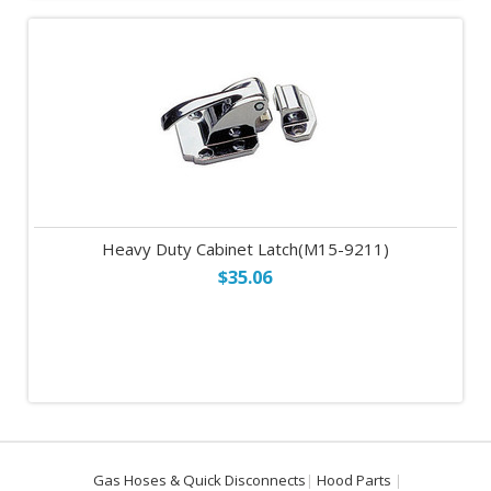
Heavy Duty Cabinet Latch(M15-9211)
$35.06
Gas Hoses & Quick Disconnects
Hood Parts