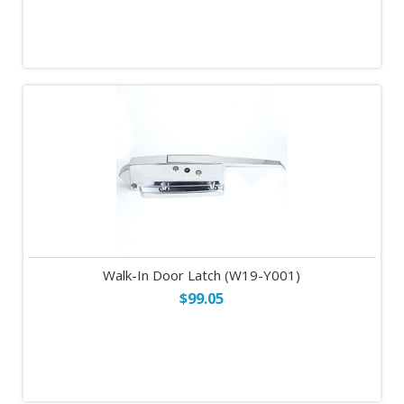
Walk-In Door Latch (W19-Y001)
$99.05