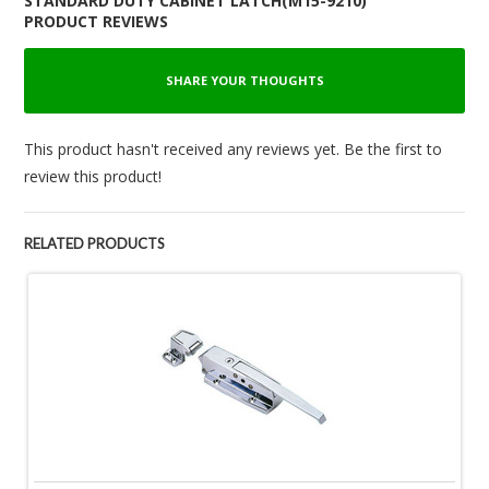
STANDARD DUTY CABINET LATCH(M15-9210)
PRODUCT REVIEWS
SHARE YOUR THOUGHTS
This product hasn't received any reviews yet. Be the first to
review this product!
RELATED PRODUCTS