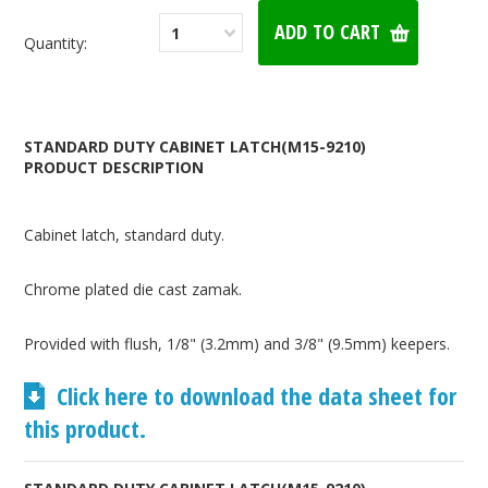
1
Quantity:
STANDARD DUTY CABINET LATCH(M15-9210)
PRODUCT DESCRIPTION
Cabinet latch, standard duty.
Chrome plated die cast zamak.
Provided with flush, 1/8" (3.2mm) and 3/8" (9.5mm) keepers.
Click here to download the data sheet for
this product.