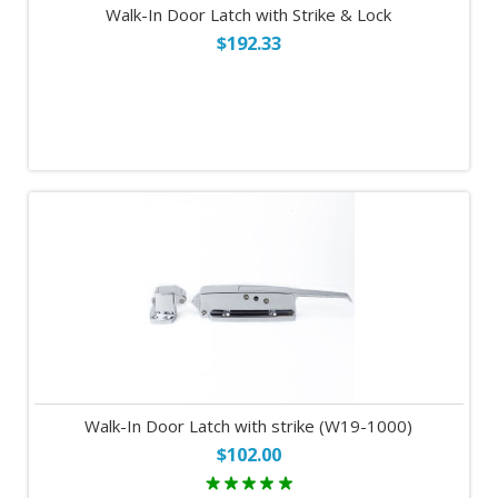
Walk-In Door Latch with Strike & Lock
$192.33
Walk-In Door Latch with strike (W19-1000)
$102.00