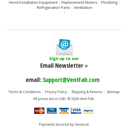
Hood Installation Equipment
Replacement Motors
Plumbing
Refrigeration Parts
Ventilation
Sign up to our
Email Newsletter
»
email:
Support@VentFab.com
Terms & Conditions
Privacy Policy
Shipping & Returns
Sitemap
All prices are in
USD
.
© 2026 Vent Fab.
Payments Secured by Geotrust