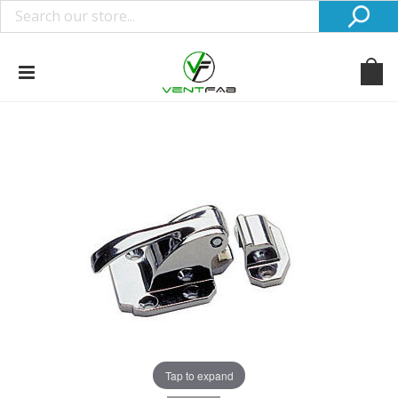
Tap to expand