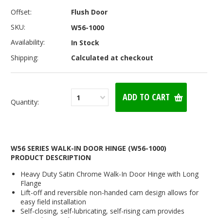
Offset:
Flush Door
SKU:
W56-1000
Availability:
In Stock
Shipping:
Calculated at checkout
1
Quantity:
W56 SERIES WALK-IN DOOR HINGE (W56-1000)
PRODUCT DESCRIPTION
Heavy Duty Satin Chrome Walk-In Door Hinge with Long
Flange
Lift-off and reversible non-handed cam design allows for
easy field installation
Self-closing, self-lubricating, self-rising cam provides