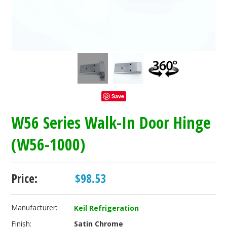
Save
W56 Series Walk-In Door Hinge
(W56-1000)
Price:
$98.53
Manufacturer:
Keil Refrigeration
Finish:
Satin Chrome