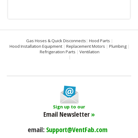
Gas Hoses & Quick Disconnects
Hood Parts
Hood Installation Equipment
Replacement Motors
Plumbing
Refrigeration Parts
Ventilation
Sign up to our
Email Newsletter
»
email:
Support@VentFab.com