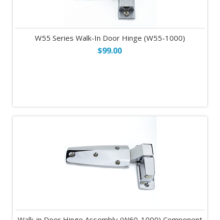
W55 Series Walk-In Door Hinge (W55-1000)
$99.00
Walk-in Door Hinge Assembly (W60-1000) Component