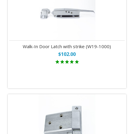
Walk-In Door Latch with strike (W19-1000)
$102.00