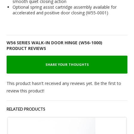
smooth quiet closing action
Optional spring assist cartridge assembly available for
accelerated and positive door closing (W55-0001)
W56 SERIES WALK-IN DOOR HINGE (W56-1000)
PRODUCT REVIEWS
SHARE YOUR THOUGHTS
This product hasn't received any reviews yet. Be the first to
review this product!
RELATED PRODUCTS