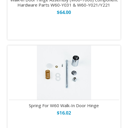
Hardware Parts W60-Y031 & W60-Y021/Y221
$64.00
Spring For W60 Walk-In Door Hinge
$16.02