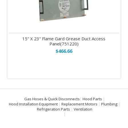
15" X 23" Flame Gard Grease Duct Access
Panel(751220)
$466.66
Gas Hoses & Quick Disconnects
Hood Parts
Hood Installation Equipment
Replacement Motors
Plumbing
Refrigeration Parts
Ventilation