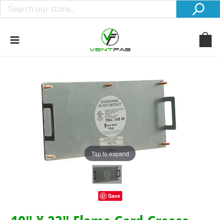
Tap to expand
Save