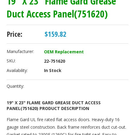
19" X 23" Flame Gard Grease
Duct Access Panel(751620)
Price:
$159.82
Manufacturer:
OEM Replacement
SKU:
22-751620
Availability:
In Stock
Quantity:
19" X 23" FLAME GARD GREASE DUCT ACCESS
PANEL(751620) PRODUCT DESCRIPTION
Flame Gard UL fire rated flat access doors. Heavy-duty 16
gauge steel construction. Back frame reinforces duct cut-out.
Gasket rated to 2300F (1260C) for fire tight seal. Easy to