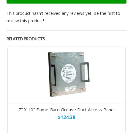
This product hasn't received any reviews yet. Be the first to
review this product!
RELATED PRODUCTS
7" X 10" Flame Gard Grease Duct Access Panel
$124.38