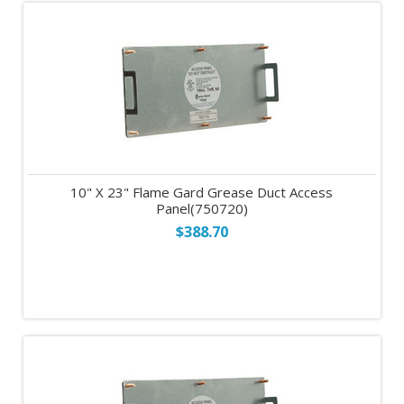
10" X 23" Flame Gard Grease Duct Access
Panel(750720)
$388.70