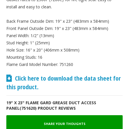
install and easy to clean.
Back Frame Outside Dim: 19" x 23" (483mm x 584mm)
Front Panel Outside Dim: 19" x 23" (483mm x 584mm)
Panel Width: 1/2" (13mm)
Stud Height: 1" (25mm)
Hole Size: 16" x 20" (406mm x 508mm)
Mounting Studs: 16
Flame Gard Model Number: 751260
Click here to download the data sheet for
this product.
19" X 23" FLAME GARD GREASE DUCT ACCESS
PANEL(751620) PRODUCT REVIEWS
SHARE YOUR THOUGHTS