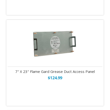
7" X 23" Flame Gard Grease Duct Access Panel
$124.99